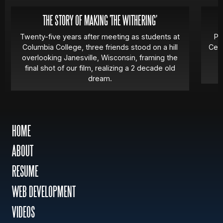
THE STORY OF MAKING 'THE WITHERING'
Twenty-five years after meeting as students at
Pa
Columbia College, three friends stood on a hill
Cert
overlooking Janesville, Wisconsin, framing the
final shot of our film, realizing a 2 decade old
dream.
HOME
ABOUT
RESUME
WEB DEVELOPMENT
VIDEOS