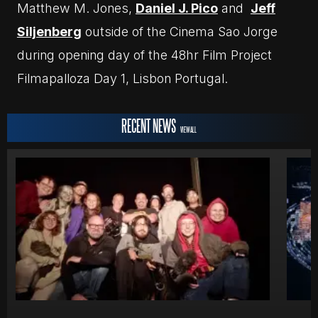
Matthew M. Jones,
Daniel J. Pico
and
Jeff
Siljenberg
outside of the Cinema Sao Jorge
during opening day of the 48hr Film Project
Filmapalloza Day 1, Lisbon Portugal.
RECENT NEWS
VIEW ALL