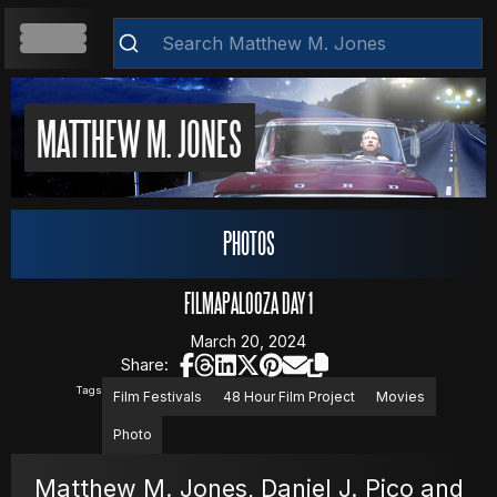
HOME
MATTHEW M. JONES
ABOUT
PHOTOS
RESUME
FILMAPALOOZA DAY 1
March 20, 2024
Share:
WEB DEVELOPMENT
Clear
Tags
Film Festivals
48 Hour Film Project
Movies
Photo
VIDEOS
Matthew M. Jones, Daniel J. Pico and