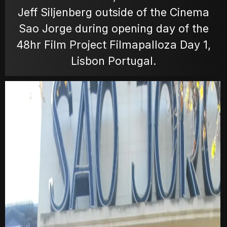
Jeff Siljenberg outside of the Cinema
MOVIES
Sao Jorge during opening day of the
48hr Film Project Filmapalloza Day 1,
Lisbon Portugal.
POSTERS
NEWS
PHOTOS