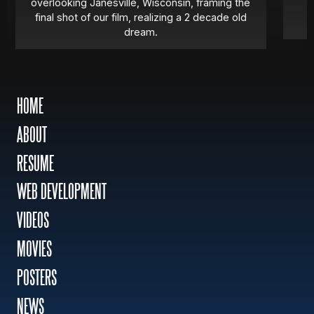
overlooking Janesville, Wisconsin, framing the
final shot of our film, realizing a 2 decade old
dream.
HOME
ABOUT
RESUME
WEB DEVELOPMENT
VIDEOS
MOVIES
POSTERS
NEWS