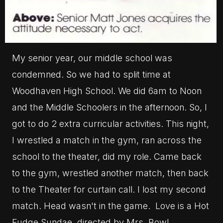
My senior year, our middle school was
condemned. So we had to split time at
Woodhaven High School. We did 6am to Noon
and the Middle Schoolers in the afternoon. So, I
got to do 2 extra curricular activities. This night,
I wrestled a match in the gym, ran across the
school to the theater, did my role. Came back
to the gym, wrestled another match, then back
to the Theater for curtain call. I lost my second
match. Head wasn't in the game. Love is a Hot
Fudge Sundae, directed by Mrs. Bowl.