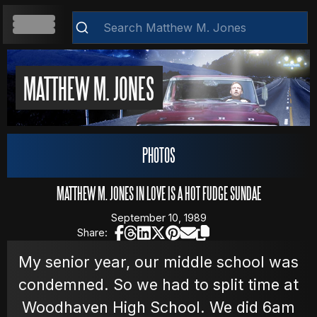
HOME
MATTHEW M. JONES
ABOUT
PHOTOS
Clear
RESUME
MATTHEW M. JONES IN LOVE IS A HOT FUDGE SUNDAE
September 10, 1989
Share:
WEB DEVELOPMENT
My senior year, our middle school was
condemned. So we had to split time at
VIDEOS
Woodhaven High School. We did 6am