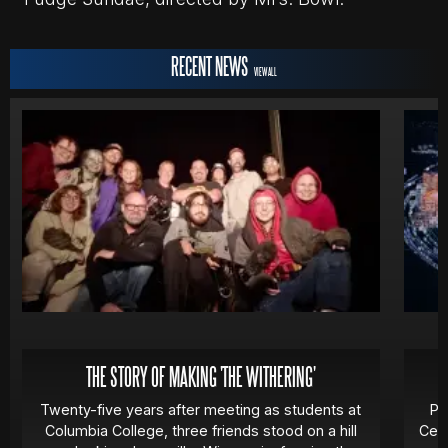
RECENT NEWS
VIEW ALL
THE STORY OF MAKING 'THE WITHERING'
Twenty-five years after meeting as students at
Pa
Columbia College, three friends stood on a hill
Cert