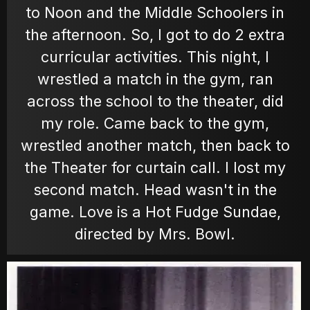
to Noon and the Middle Schoolers in
the afternoon. So, I got to do 2 extra
MOVIES
curricular activities. This night, I
wrestled a match in the gym, ran
POSTERS
across the school to the theater, did
my role. Came back to the gym,
wrestled another match, then back to
NEWS
the Theater for curtain call. I lost my
second match. Head wasn't in the
PHOTOS
game. Love is a Hot Fudge Sundae,
directed by Mrs. Bowl.