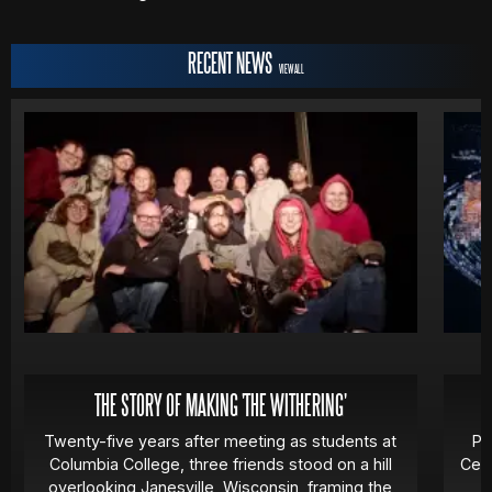
RECENT NEWS
VIEW ALL
THE STORY OF MAKING 'THE WITHERING'
Twenty-five years after meeting as students at
Pa
Columbia College, three friends stood on a hill
Cert
overlooking Janesville, Wisconsin, framing the