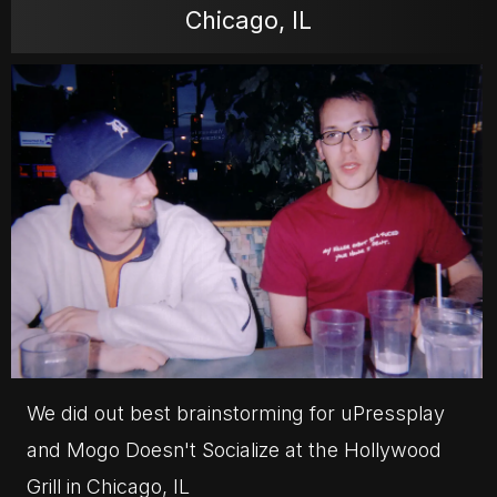
Chicago, IL
MOVIES
POSTERS
NEWS
PHOTOS
We did out best brainstorming for uPressplay
and Mogo Doesn't Socialize at the Hollywood
Grill in Chicago, IL