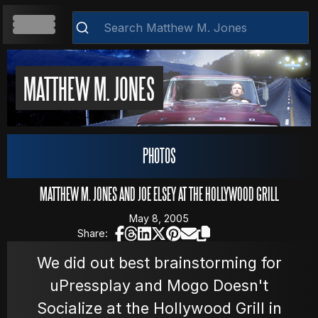
HOME
MATTHEW M. JONES
ABOUT
Clear
PHOTOS
RESUME
MATTHEW M. JONES AND JOE ELSEY AT THE HOLLYWOOD GRILL
May 8, 2005
Share:
WEB DEVELOPMENT
We did out best brainstorming for
uPressplay and Mogo Doesn't
VIDEOS
Socialize at the Hollywood Grill in