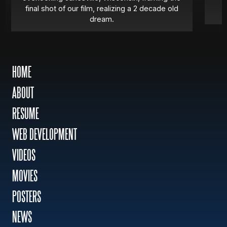
final shot of our film, realizing a 2 decade old
dream.
HOME
ABOUT
RESUME
WEB DEVELOPMENT
VIDEOS
MOVIES
POSTERS
NEWS