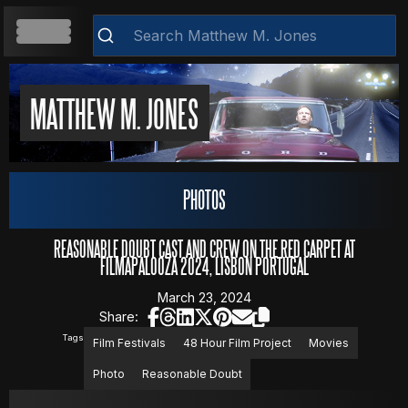
HOME
MATTHEW M. JONES
ABOUT
Clear
PHOTOS
RESUME
REASONABLE DOUBT CAST AND CREW ON THE RED CARPET AT
FILMAPALOOZA 2024, LISBON PORTUGAL
March 23, 2024
WEB DEVELOPMENT
Share:
Tags
Film Festivals
48 Hour Film Project
Movies
Photo
Reasonable Doubt
VIDEOS