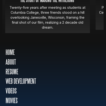
THE STORY OF MAKING 'THE WITHERING'
Twenty-five years after meeting as students at
Pa
Columbia College, three friends stood on a hill
Cert
overlooking Janesville, Wisconsin, framing the
final shot of our film, realizing a 2 decade old
dream.
HOME
ABOUT
RESUME
WEB DEVELOPMENT
VIDEOS
MOVIES