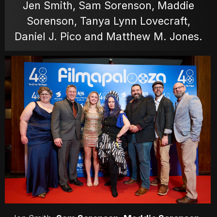
Jen Smith, Sam Sorenson, Maddie
Sorenson, Tanya Lynn Lovecraft,
MOVIES
Daniel J. Pico and Matthew M. Jones.
POSTERS
NEWS
PHOTOS