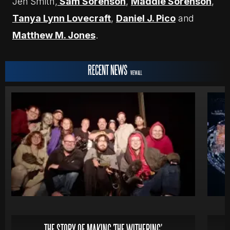
Jen Smith,
Sam Sorenson
,
Maddie Sorenson
,
Tanya Lynn Lovecraft
,
Daniel J. Pico
and
Matthew M. Jones
.
RECENT NEWS
VIEW ALL