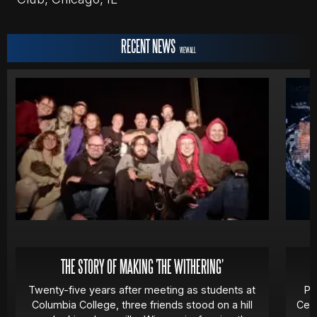
RECENT NEWS
VIEW ALL
THE STORY OF MAKING 'THE WITHERING'
Twenty-five years after meeting as students at
Pa
Columbia College, three friends stood on a hill
Cert