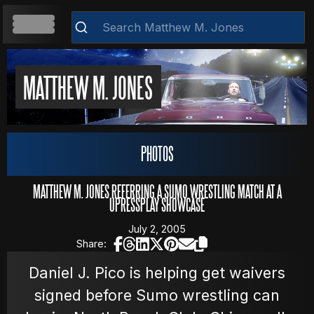
HOME
MATTHEW M. JONES
ABOUT
Clear
PHOTOS
RESUME
MATTHEW M. JONES REFERRING A SUMO WRESTLING MATCH AT A
UPRESSPLAY SHOWCASE
July 2, 2005
WEB DEVELOPMENT
Share:
Daniel J. Pico is helping get waivers
signed before Sumo wrestling can
VIDEOS