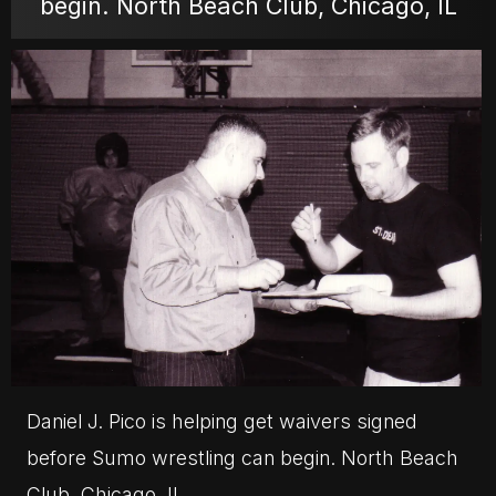
begin. North Beach Club, Chicago, IL
MOVIES
POSTERS
NEWS
PHOTOS
Daniel J. Pico is helping get waivers signed
before Sumo wrestling can begin. North Beach
Club, Chicago, IL