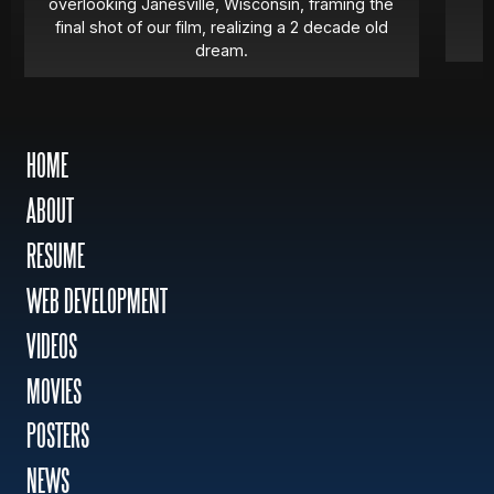
overlooking Janesville, Wisconsin, framing the
final shot of our film, realizing a 2 decade old
dream.
HOME
ABOUT
RESUME
WEB DEVELOPMENT
VIDEOS
MOVIES
POSTERS
NEWS