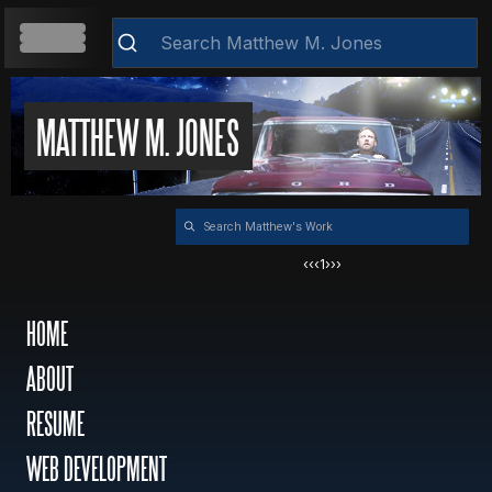
HOME
MATTHEW M. JONES
Clear
ABOUT
‹‹
‹
1
›
››
RESUME
HOME
ABOUT
WEB DEVELOPMENT
RESUME
VIDEOS
WEB DEVELOPMENT