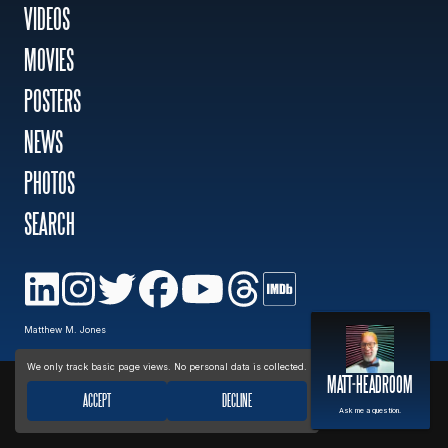
VIDEOS
MOVIES
MOVIES
POSTERS
POSTERS
NEWS
PHOTOS
NEWS
SEARCH
PHOTOS
Privacy policy
Matthew M. Jones
We only track basic page views. No personal data is collected.
MATT-HEADROOM
ACCEPT
DECLINE
Ask me a question.