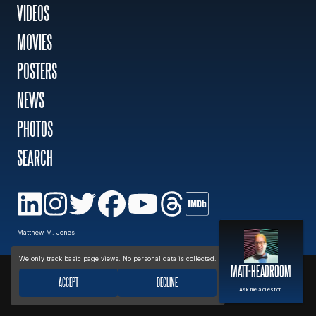
VIDEOS
MOVIES
MOVIES
POSTERS
POSTERS
NEWS
PHOTOS
NEWS
SEARCH
PHOTOS
Privacy policy
Matthew M. Jones
We only track basic page views. No personal data is collected.
MATT-HEADROOM
ACCEPT
DECLINE
Ask me a question.