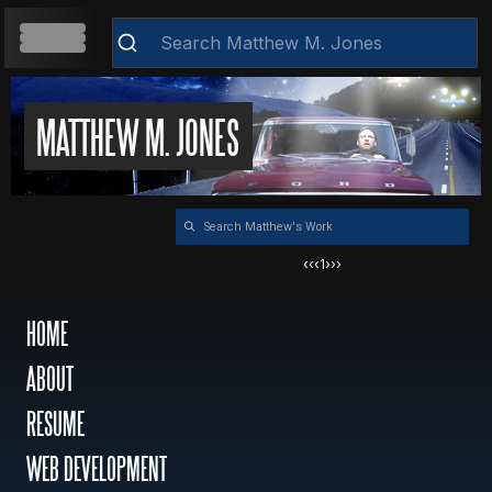
HOME
MATTHEW M. JONES
Clear
ABOUT
‹‹
‹
1
›
››
RESUME
HOME
ABOUT
WEB DEVELOPMENT
RESUME
VIDEOS
WEB DEVELOPMENT