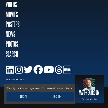
VIDEOS
MOVIES
MOVIES
POSTERS
POSTERS
NEWS
PHOTOS
NEWS
SEARCH
PHOTOS
Privacy policy
Matthew M. Jones
We only track basic page views. No personal data is collected.
MATT-HEADROOM
ACCEPT
DECLINE
Ask me a question.