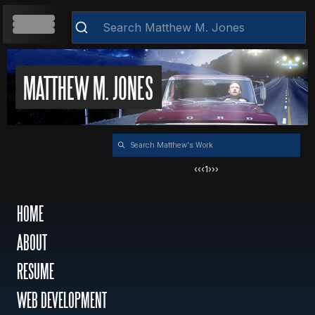
HOME
MATTHEW M. JONES
Clear
ABOUT
‹‹
‹
1
›
››
RESUME
HOME
ABOUT
WEB DEVELOPMENT
RESUME
VIDEOS
WEB DEVELOPMENT