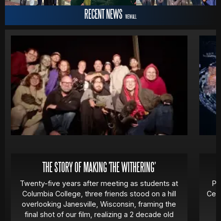
RECENT NEWS
VIEW ALL
MOVIES
POSTERS
NEWS
PHOTOS
THE STORY OF MAKING 'THE WITHERING'
Twenty-five years after meeting as students at
Pa
Columbia College, three friends stood on a hill
Cert
overlooking Janesville, Wisconsin, framing the
final shot of our film, realizing a 2 decade old