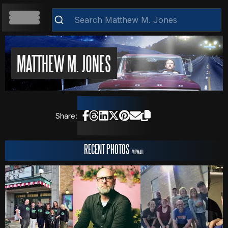
HOME
MATTHEW M. JONES
Clear
ABOUT
Share:
RESUME
RECENT PHOTOS
VIEW ALL
WEB DEVELOPMENT
VIDEOS