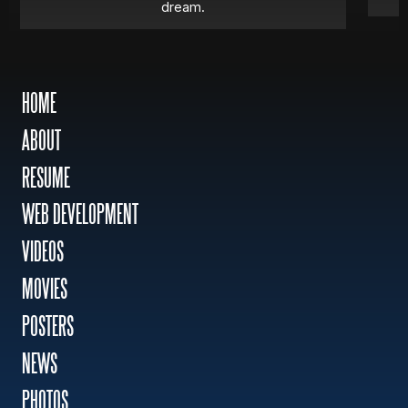
dream.
HOME
ABOUT
RESUME
WEB DEVELOPMENT
VIDEOS
MOVIES
POSTERS
NEWS
PHOTOS