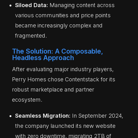
Siloed Data:
Managing content across
various communities and price points
became increasingly complex and
fragmented.
The Solution: A Composable,
Headless Approach
After evaluating major industry players,
Perry Homes chose Contentstack for its
robust marketplace and partner
ecosystem.
Seamless Migration:
In September 2024,
the company launched its new website
with zero downtime, migrating 2TB of