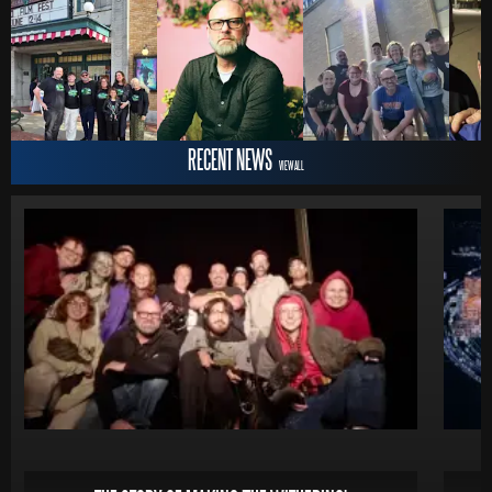
RECENT NEWS
VIEW ALL