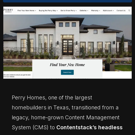
Perry Homes, one of the largest
homebuilders in Texas, transitioned from a
legacy, home-grown Content Management
System (CMS) to
Contentstack’s headless