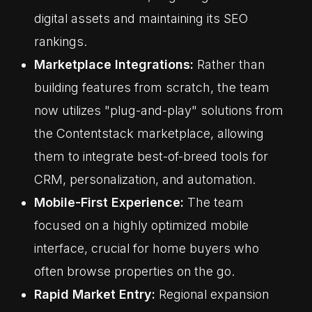
digital assets and maintaining its SEO
rankings.
Marketplace Integrations:
Rather than
building features from scratch, the team
now utilizes "plug-and-play" solutions from
the Contentstack marketplace, allowing
them to integrate best-of-breed tools for
CRM, personalization, and automation.
Mobile-First Experience:
The team
focused on a highly optimized mobile
interface, crucial for home buyers who
often browse properties on the go.
Rapid Market Entry:
Regional expansion