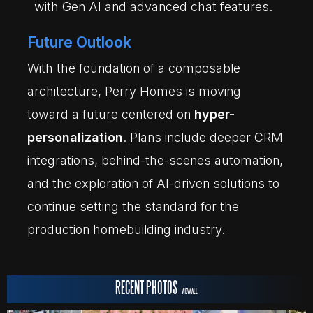
with Gen AI and advanced chat features.
Future Outlook
With the foundation of a composable
architecture, Perry Homes is moving
toward a future centered on
hyper-
personalization
. Plans include deeper CRM
integrations, behind-the-scenes automation,
and the exploration of AI-driven solutions to
continue setting the standard for the
production homebuilding industry.
RECENT PHOTOS
VIEW ALL