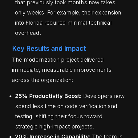
that previously took months now takes
only weeks. For example, their expansion
into Florida required minimal technical
overhead.
Key Results and Impact
The modernization project delivered
immediate, measurable improvements
across the organization:
25% Productivity Boost:
Developers now
spend less time on code verification and
testing, shifting their focus toward
strategic high-impact projects.
20% Increase in Capability:
The team is