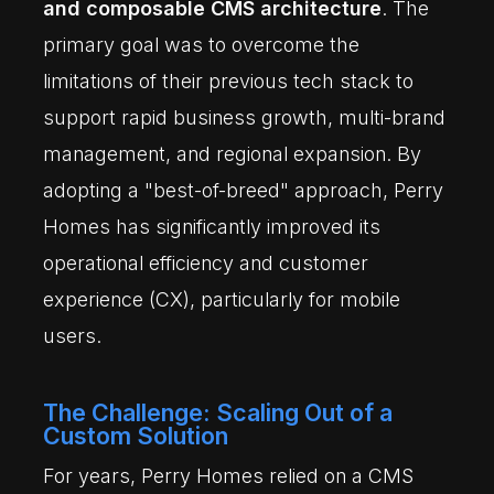
and composable CMS architecture
. The
primary goal was to overcome the
limitations of their previous tech stack to
support rapid business growth, multi-brand
management, and regional expansion. By
adopting a "best-of-breed" approach, Perry
Homes has significantly improved its
operational efficiency and customer
experience (CX), particularly for mobile
users.
The Challenge: Scaling Out of a
Custom Solution
For years, Perry Homes relied on a CMS