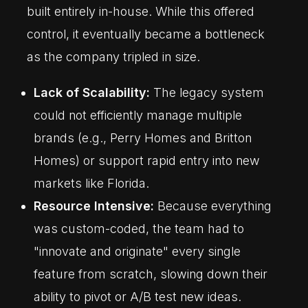
built entirely in-house. While this offered
control, it eventually became a bottleneck
as the company tripled in size.
Lack of Scalability:
The legacy system
could not efficiently manage multiple
brands (e.g., Perry Homes and Britton
Homes) or support rapid entry into new
markets like Florida.
Resource Intensive:
Because everything
was custom-coded, the team had to
"innovate and originate" every single
feature from scratch, slowing down their
ability to pivot or A/B test new ideas.