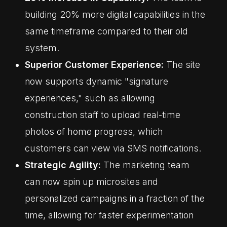
building 20% more digital capabilities in the
same timeframe compared to their old
system.
Superior Customer Experience:
The site
now supports dynamic "signature
experiences," such as allowing
construction staff to upload real-time
photos of home progress, which
customers can view via SMS notifications.
Strategic Agility:
The marketing team
can now spin up microsites and
personalized campaigns in a fraction of the
time, allowing for faster experimentation