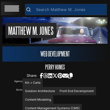
HOME
MATTHEW M. JONES
ABOUT
WEB DEVELOPMENT
RESUME
PERRY HOMES
Share:
Agency
Kin + Carta
WEB DEVELOPMENT
Skills
Solution Architecture
Front End Development
Clear
Content Modeling
VIDEOS
Content Management Systems (CMS)