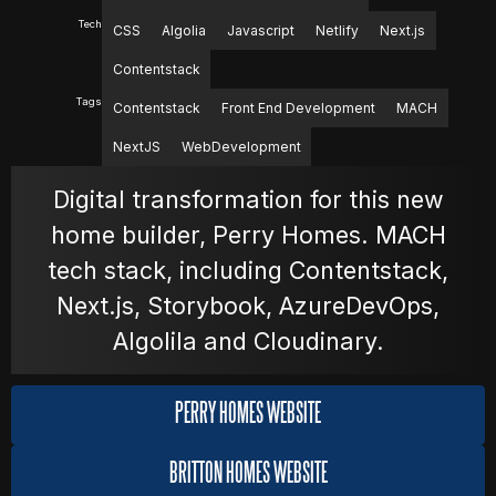
Tech
CSS
Algolia
Javascript
Netlify
Next.js
MOVIES
Contentstack
Tags
Contentstack
Front End Development
MACH
POSTERS
NextJS
WebDevelopment
Digital transformation for this new
NEWS
home builder, Perry Homes. MACH
tech stack, including Contentstack,
Next.js, Storybook, AzureDevOps,
PHOTOS
Algolila and Cloudinary.
PERRY HOMES WEBSITE
BRITTON HOMES WEBSITE