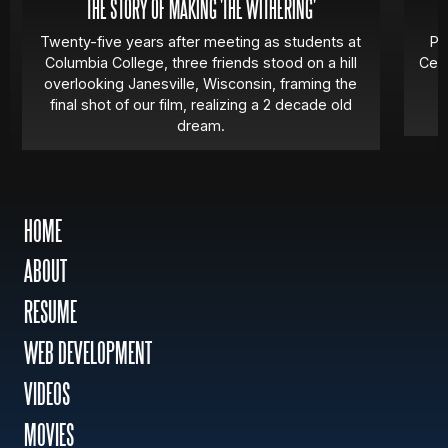
THE STORY OF MAKING 'THE WITHERING'
Twenty-five years after meeting as students at
Pa
Columbia College, three friends stood on a hill
Cert
overlooking Janesville, Wisconsin, framing the
final shot of our film, realizing a 2 decade old
dream.
HOME
ABOUT
RESUME
WEB DEVELOPMENT
VIDEOS
MOVIES