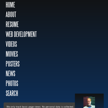
HOME
ABOUT
RESUME
WEB DEVELOPMENT
VIDEOS
MOVIES
POSTERS
NEWS
PHOTOS
SEARCH
Privacy policy
We only track basic page views. No personal data is collected.