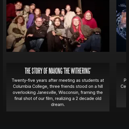
THE STORY OF MAKING 'THE WITHERING'
Twenty-five years after meeting as students at
Pa
Columbia College, three friends stood on a hill
Cert
overlooking Janesville, Wisconsin, framing the
final shot of our film, realizing a 2 decade old
dream.