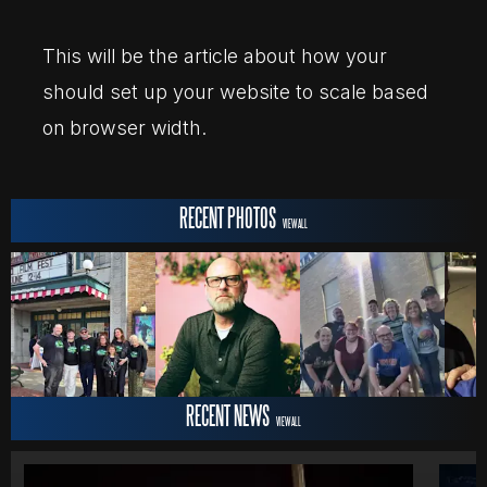
MOVIES
This will be the article about how your
should set up your website to scale based
on browser width.
POSTERS
RECENT PHOTOS
NEWS
VIEW ALL
PHOTOS
RECENT NEWS
VIEW ALL