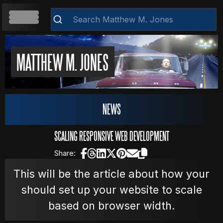
HOME
MATTHEW M. JONES
ABOUT
Clear
NEWS
RESUME
SCALING RESPONSIVE WEB DEVELOPMENT
Share:
WEB DEVELOPMENT
This will be the article about how your
should set up your website to scale
based on browser width.
VIDEOS